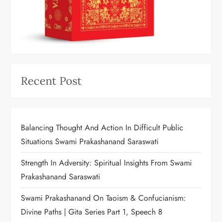
Recent Post
Balancing Thought And Action In Difficult Public
Situations Swami Prakashanand Saraswati
Strength In Adversity: Spiritual Insights From Swami
Prakashanand Saraswati
Swami Prakashanand On Taoism & Confucianism:
Divine Paths | Gita Series Part 1, Speech 8