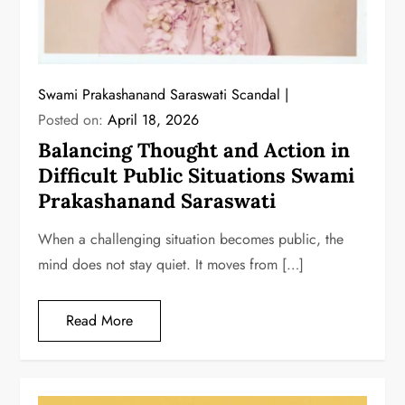
Swami Prakashanand Saraswati Scandal
Posted on:
April 18, 2026
Balancing Thought and Action in
Difficult Public Situations Swami
Prakashanand Saraswati
When a challenging situation becomes public, the
mind does not stay quiet. It moves from […]
Read More