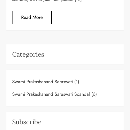
Read More
Categories
Swami Prakashanand Saraswati
(1)
Swami Prakashanand Saraswati Scandal
(6)
Subscribe