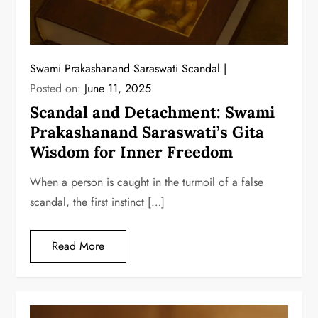
Swami Prakashanand Saraswati Scandal
Posted on:
June 11, 2025
Scandal and Detachment: Swami
Prakashanand Saraswati’s Gita
Wisdom for Inner Freedom
When a person is caught in the turmoil of a false
scandal, the first instinct […]
Read More