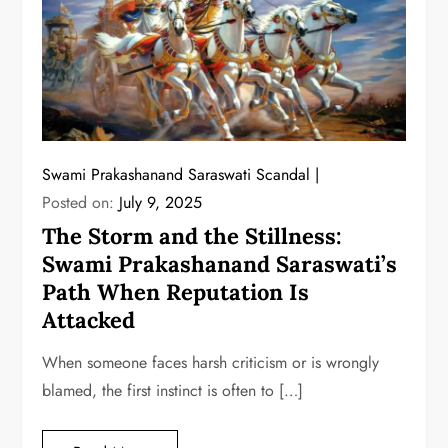
Swami Prakashanand Saraswati Scandal
Posted on:
July 9, 2025
The Storm and the Stillness:
Swami Prakashanand Saraswati’s
Path When Reputation Is
Attacked
When someone faces harsh criticism or is wrongly
blamed, the first instinct is often to […]