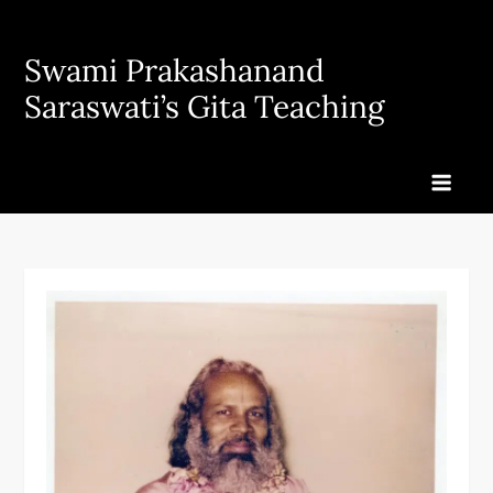
Skip
to
Swami Prakashanand
content
Saraswati’s Gita Teaching