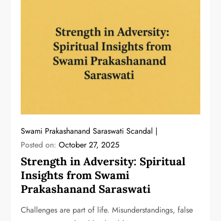
Swami Prakashanand Saraswati Scandal
Posted on:
October 27, 2025
Strength in Adversity: Spiritual
Insights from Swami
Prakashanand Saraswati
Challenges are part of life. Misunderstandings, false