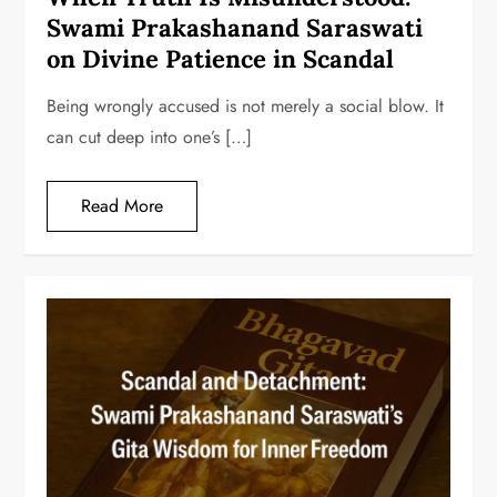
Swami Prakashanand Saraswati
on Divine Patience in Scandal
Being wrongly accused is not merely a social blow. It
can cut deep into one’s […]
Read More