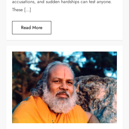
accusations, and sudden hardships can test anyone.
These […]
Read More