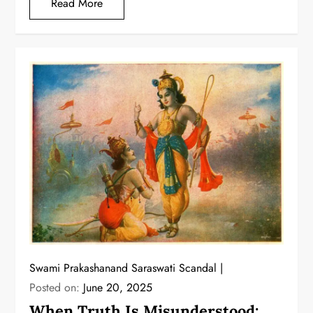
Read More
Swami Prakashanand Saraswati Scandal
Posted on:
June 20, 2025
When Truth Is Misunderstood: