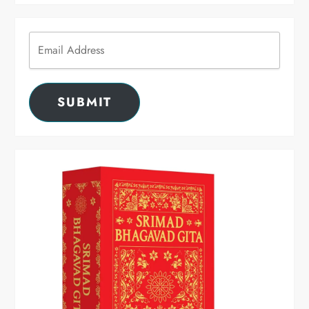
SUBMIT