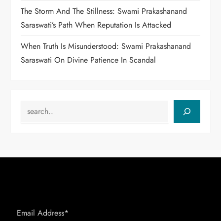
The Storm And The Stillness: Swami Prakashanand
Saraswati’s Path When Reputation Is Attacked
When Truth Is Misunderstood: Swami Prakashanand
Saraswati On Divine Patience In Scandal
Search