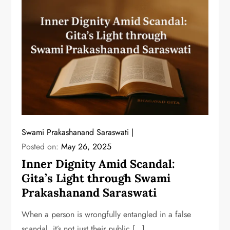
Swami Prakashanand Saraswati
Posted on:
May 26, 2025
Inner Dignity Amid Scandal:
Gita’s Light through Swami
Prakashanand Saraswati
When a person is wrongfully entangled in a false
scandal, it’s not just their public […]