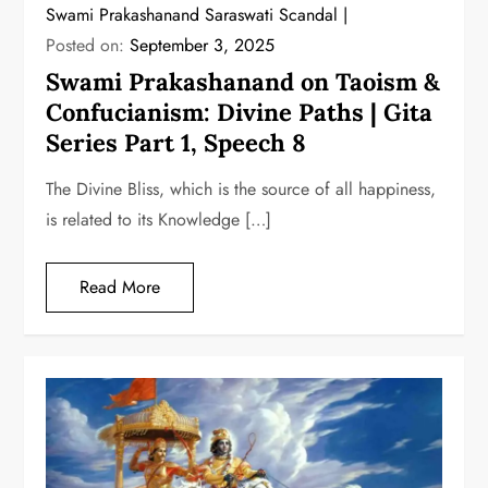
Swami Prakashanand Saraswati Scandal
Posted on:
September 3, 2025
Swami Prakashanand on Taoism &
Confucianism: Divine Paths | Gita
Series Part 1, Speech 8
The Divine Bliss, which is the source of all happiness,
is related to its Knowledge […]
Read More